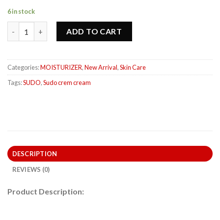
6 in stock
ADD TO CART
Categories:
MOISTURIZER
,
New Arrival
,
Skin Care
Tags:
SUDO
,
Sudo crem cream
DESCRIPTION
REVIEWS (0)
Product Description: