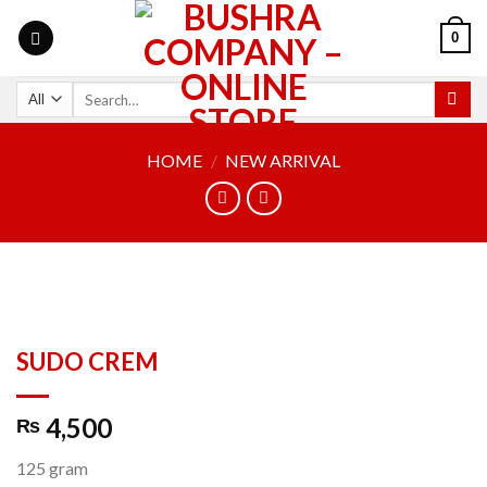
0
HOME
/
NEW ARRIVAL
SUDO CREM
4,500
₨
125 gram