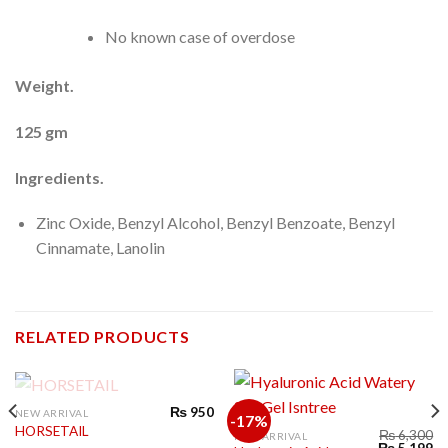
No known case of overdose
Weight.
125 gm
Ingredients.
Zinc Oxide, Benzyl Alcohol, Benzyl Benzoate, Benzyl
Cinnamate, Lanolin
RELATED PRODUCTS
OUT OF STOCK
₨
950
NEW ARRIVAL
-17%
HORSETAIL
₨
6,300
NEW ARRIVAL
₨
5,199