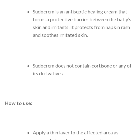
Sudocrem is an antiseptic healing cream that
forms a protective barrier between the baby’s
skin and irritants. It protects from napkin rash
and soothes irritated skin.
Sudocrem does not contain cortisone or any of
its derivatives.
How to use:
Apply a thin layer to the affected area as