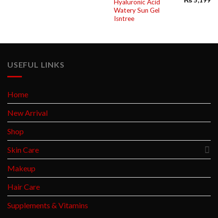
Hyaluronic Acid
Watery Sun Gel
Isntree
USEFUL LINKS
Home
New Arrival
Shop
Skin Care
Makeup
Hair Care
Supplements & Vitamins