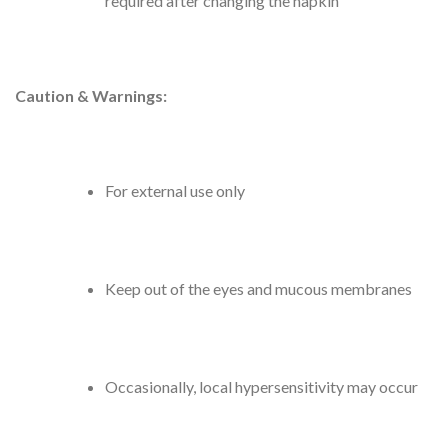
required after changing the napkin
Caution & Warnings:
For external use only
Keep out of the eyes and mucous membranes
Occasionally, local hypersensitivity may occur