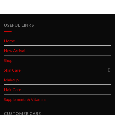
USEFUL LINKS
Home
New Arrival
Shop
Skin Care
Makeup
Hair Care
Supplements & Vitamins
CUSTOMER CARE