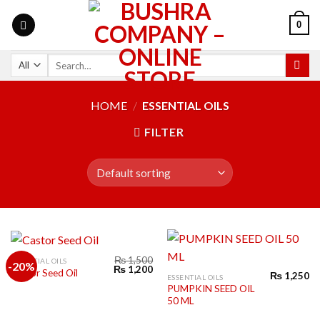
0
HOME
/
ESSENTIAL OILS
FILTER
₨
1,500
ESSENTIAL OILS
-20%
₨
1,200
Castor Seed Oil
₨
1,250
ESSENTIAL OILS
PUMPKIN SEED OIL
50 ML