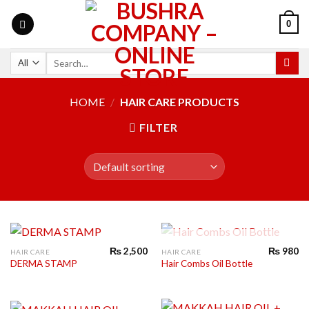
0
HOME
/
HAIR CARE PRODUCTS
FILTER
OUT OF STOCK
₨
2,500
₨
980
HAIR CARE
HAIR CARE
DERMA STAMP
Hair Combs Oil Bottle