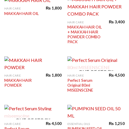
₨
1,800
HAIR CARE
MAKKAH HAIR OIL
₨
3,400
HAIR CARE
MAKKAH HAIR OIL
+ MAKKAH HAIR
POWDER COMBO
PACK
OUT OF STOCK
₨
1,800
₨
4,500
HAIR CARE
HAIR CARE
MAKKAH HAIR
Perfect Serum
POWDER
Original 80ml
MISEENSCENE
OUT OF STOCK
₨
4,500
₨
1,250
HAIR CARE
ESSENTIAL OILS
Perfect Serum
PUMPKIN SEED OIL