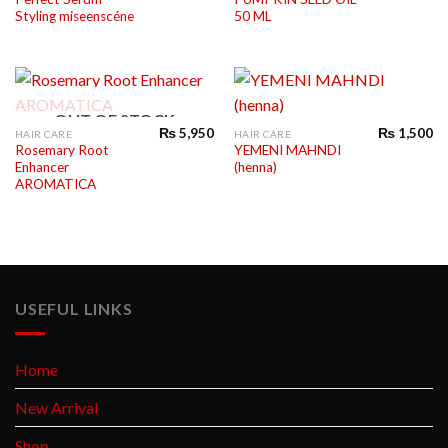
Styling miseenscéne
50 ML
OUT OF STOCK
₨
5,950
₨
1,500
HAIR CARE
HAIR CARE
Rosemary Root
YEMENI MAHNDI
Enhancer
(henna)
AROMATICA
USEFUL LINKS
Home
New Arrival
Shop