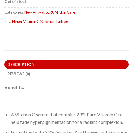
Out of stock
Categories:
New Arrival
,
SERUM
,
Skin Care
Tag:
Hyper Vitamin C 23 Serum Isntree
DESCRIPTION
REVIEWS (0)
Benefits:
A Vitamin C serum that contains 23% Pure Vitamin C to
help fade hyperpignmentation for a radiant complexion.
Formulated with 23% Ascorbic Acid to even out skin tone,