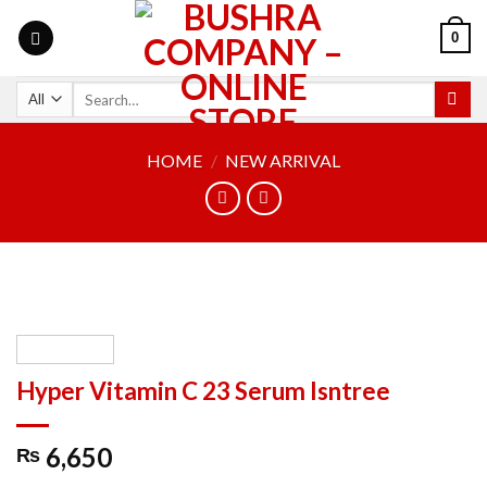
0
HOME
/
NEW ARRIVAL
Hyper Vitamin C 23 Serum Isntree
6,650
₨