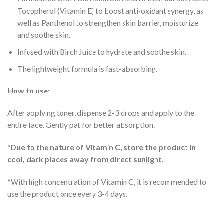
Tocopherol (Vitamin E) to boost anti-oxidant synergy, as
well as Panthenol to strengthen skin barrier, moisturize
and soothe skin.
Infused with Birch Juice to hydrate and soothe skin.
The lightweight formula is fast-absorbing.
How to use:
After applying toner, dispense 2-3 drops and apply to the
entire face. Gently pat for better absorption.
*Due to the nature of Vitamin C, store the product in
cool, dark places away from direct sunlight.
*With high concentration of Vitamin C, it is recommended to
use the product once every 3-4 days.