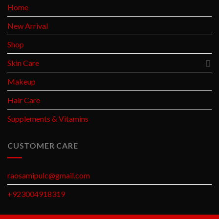
Home
New Arrival
Shop
Skin Care
Makeup
Hair Care
Supplements & Vitamins
CUSTOMER CARE
raosamipulc@gmail.com
+923004918319