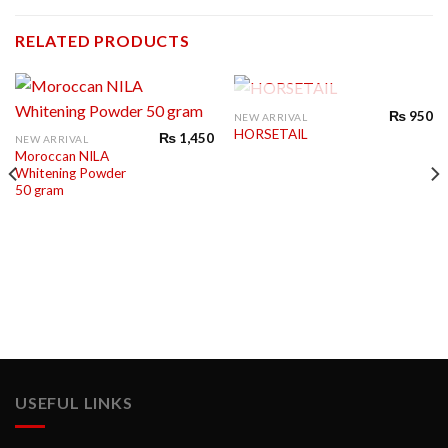
RELATED PRODUCTS
OUT OF STOCK
₨
950
NEW ARRIVAL
HORSETAIL
₨
1,450
NEW ARRIVAL
Moroccan NILA
Whitening Powder
50 gram
USEFUL LINKS