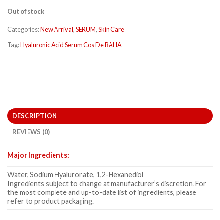
Out of stock
Categories:
New Arrival
,
SERUM
,
Skin Care
Tag:
Hyaluronic Acid Serum Cos De BAHA
DESCRIPTION
REVIEWS (0)
Major Ingredients:
Water, Sodium Hyaluronate, 1,2-Hexanediol
Ingredients subject to change at manufacturer’s discretion. For
the most complete and up-to-date list of ingredients, please
refer to product packaging.