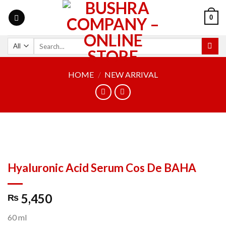
0
HOME
/
NEW ARRIVAL
Hyaluronic Acid Serum Cos De BAHA
5,450
₨
60 ml