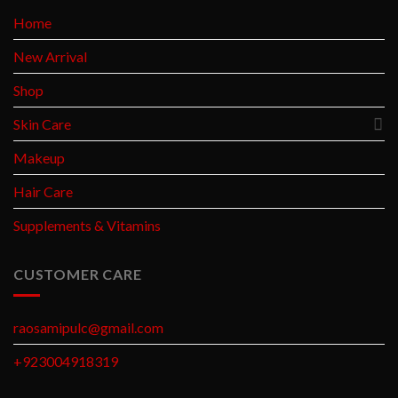
Home
New Arrival
Shop
Skin Care
Makeup
Hair Care
Supplements & Vitamins
CUSTOMER CARE
raosamipulc@gmail.com
+923004918319