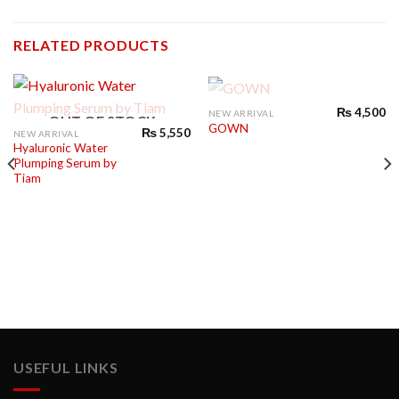
RELATED PRODUCTS
OUT OF STOCK
₨
4,500
NEW ARRIVAL
OUT OF STOCK
GOWN
₨
5,550
NEW ARRIVAL
Hyaluronic Water
Plumping Serum by
Tiam
USEFUL LINKS