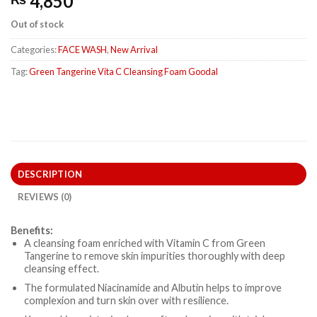
4,850
Out of stock
Categories:
FACE WASH
,
New Arrival
Tag:
Green Tangerine Vita C Cleansing Foam Goodal
DESCRIPTION
REVIEWS (0)
Benefits:
A cleansing foam enriched with Vitamin C from Green
Tangerine to remove skin impurities thoroughly with deep
cleansing effect.
The formulated Niacinamide and Albutin helps to improve
complexion and turn skin over with resilience.