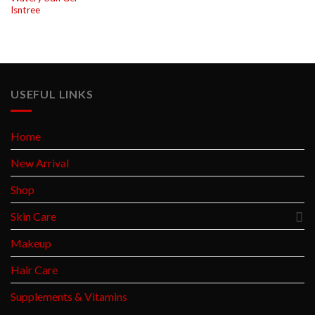
Isntree
USEFUL LINKS
Home
New Arrival
Shop
Skin Care
Makeup
Hair Care
Supplements & Vitamins