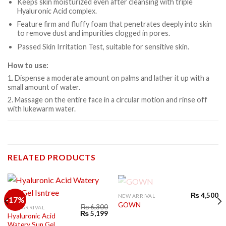
Keeps skin moisturized even after cleansing with triple
Hyaluronic Acid complex.
Feature firm and fluffy foam that penetrates deeply into skin
to remove dust and impurities clogged in pores.
Passed Skin Irritation Test, suitable for sensitive skin.
How to use:
1. Dispense a moderate amount on palms and lather it up with a
small amount of water.
2. Massage on the entire face in a circular motion and rinse off
with lukewarm water.
RELATED PRODUCTS
OUT OF STOCK
₨
4,500
NEW ARRIVAL
-17%
GOWN
₨
6,300
NEW ARRIVAL
₨
5,199
Hyaluronic Acid
Watery Sun Gel