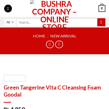
0
HOME
/
NEW ARRIVAL
Green Tangerine Vita C Cleansing Foam
Goodal
₨