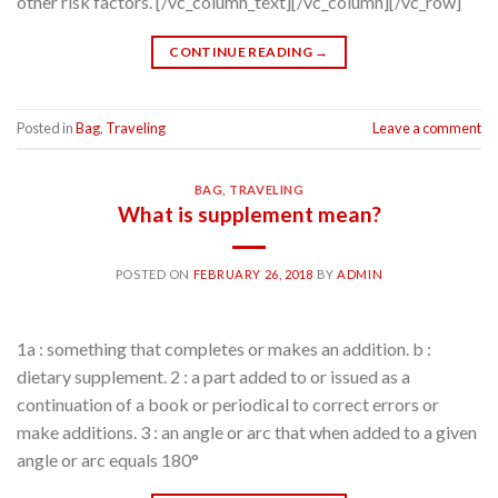
other risk factors. [/vc_column_text][/vc_column][/vc_row]
CONTINUE READING
→
Posted in
Bag
,
Traveling
Leave a comment
BAG
,
TRAVELING
What is supplement mean?
POSTED ON
FEBRUARY 26, 2018
BY
ADMIN
1a : something that completes or makes an addition. b :
dietary supplement. 2 : a part added to or issued as a
continuation of a book or periodical to correct errors or
make additions. 3 : an angle or arc that when added to a given
angle or arc equals 180°