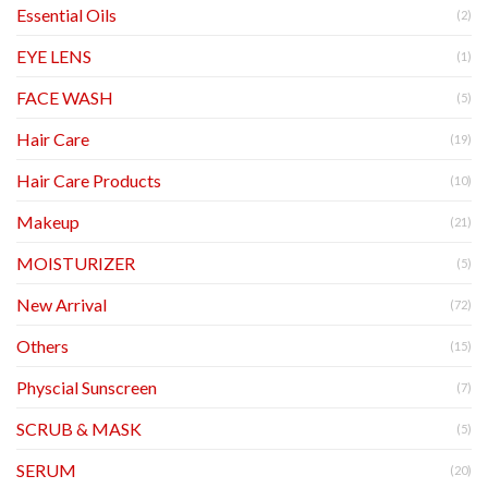
Essential Oils
(2)
EYE LENS
(1)
FACE WASH
(5)
Hair Care
(19)
Hair Care Products
(10)
Makeup
(21)
MOISTURIZER
(5)
New Arrival
(72)
Others
(15)
Physcial Sunscreen
(7)
SCRUB & MASK
(5)
SERUM
(20)