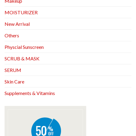
Makeup
MOISTURIZER
New Arrival
Others
Physcial Sunscreen
SCRUB & MASK
SERUM
Skin Care
Supplements & Vitamins