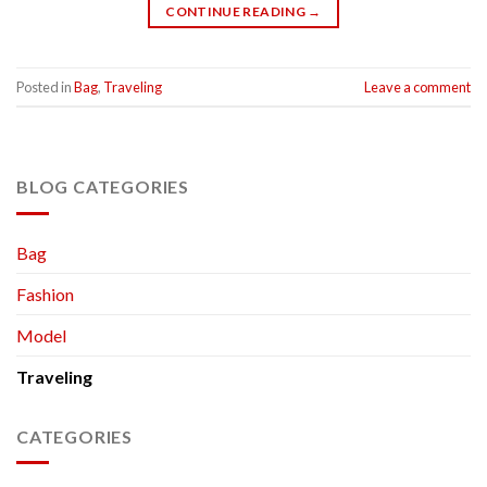
CONTINUE READING
→
Posted in
Bag
,
Traveling
Leave a comment
BLOG CATEGORIES
Bag
Fashion
Model
Traveling
CATEGORIES