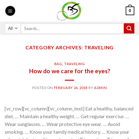
0
CATEGORY ARCHIVES:
TRAVELING
BAG
,
TRAVELING
How do we care for the eyes?
POSTED ON
FEBRUARY 26, 2018
BY
ADMIN
[vc_row][vc_column][vc_column_text] Eat a healthy, balanced
diet. … Maintain a healthy weight. … Get regular exercise. …
Wear sunglasses. … Wear protective eye wear. … Avoid
smoking. … Know your family medical history. … Know your