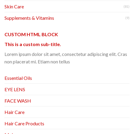
Skin Care
(81)
Supplements & Vitamins
(9)
CUSTOM HTML BLOCK
This is a custom sub-title.
Lorem ipsum dolor sit amet, consectetur adipiscing elit. Cras
non placerat mi. Etiam non tellus
Essential Oils
EYE LENS
FACE WASH
Hair Care
Hair Care Products