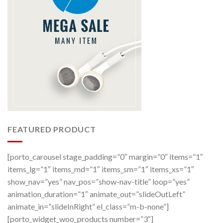
FEATURED PRODUCT
[porto_carousel stage_padding=”0″ margin=”0″ items=”1″
items_lg=”1″ items_md=”1″ items_sm=”1″ items_xs=”1″
show_nav=”yes” nav_pos=”show-nav-title” loop=”yes”
animation_duration=”1″ animate_out=”slideOutLeft”
animate_in=”slideInRight” el_class=”m-b-none”]
[porto_widget_woo_products number=”3″]