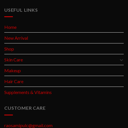
USEFUL LINKS
Home
New Arrival
Shop
Skin Care
Makeup
Hair Care
Supplements & Vitamins
CUSTOMER CARE
raosamipulc@gmail.com