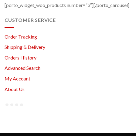
[porto_widget_woo_products number=”3″][/porto_carousel]
CUSTOMER SERVICE
Order Tracking
Shipping & Delivery
Orders History
Advanced Search
My Account
About Us