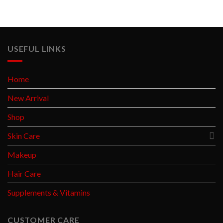
USEFUL LINKS
Home
New Arrival
Shop
Skin Care
Makeup
Hair Care
Supplements & Vitamins
CUSTOMER CARE