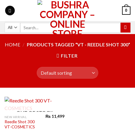
0
HOME
/
PRODUCTS TAGGED “VT - REEDLE SHOT 300”
FILTER
OUT OF STOCK
₨
11,499
NEW ARRIVAL
Reedle Shot 300
VT-COSMETICS