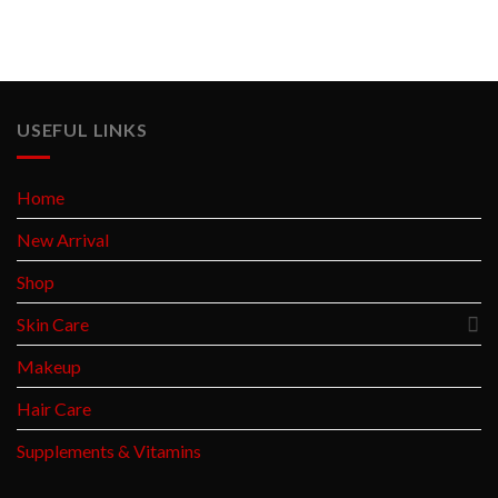
USEFUL LINKS
Home
New Arrival
Shop
Skin Care
Makeup
Hair Care
Supplements & Vitamins