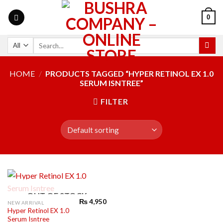
0
HOME
/
PRODUCTS TAGGED “HYPER RETINOL EX 1.0
SERUM ISNTREE”
FILTER
OUT OF STOCK
₨
4,950
NEW ARRIVAL
Hyper Retinol EX 1.0
Serum Isntree