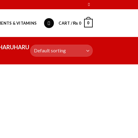
0
ENTS & VITAMINS
CART /
₨
0
 HARUHARU