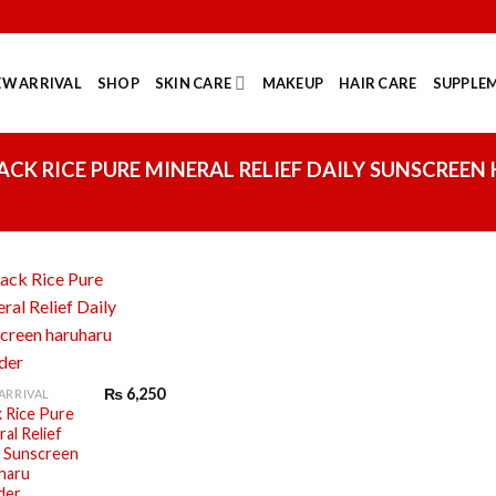
EW ARRIVAL
SHOP
SKIN CARE
MAKEUP
HAIR CARE
SUPPLEM
CK RICE PURE MINERAL RELIEF DAILY SUNSCREEN
₨
6,250
ARRIVAL
k Rice Pure
al Relief
y Sunscreen
haru
der