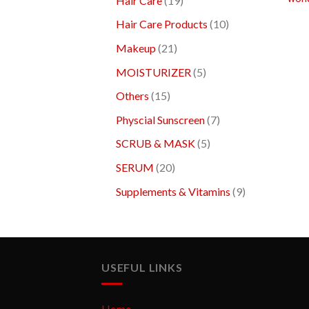
Hair Care
19
Hair Care Products
10
Makeup
21
MOISTURIZER
5
Others
15
Physcial Sunscreen
7
SCRUB & MASK
5
SERUM
20
Supplements & Vitamins
9
USEFUL LINKS
Home