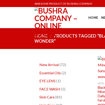
AWESOME PRODUCT OF BUSHRA COMPANY
HOME
N
HOME
/
PRODUCTS TAGGED “BLA
WONDER”
New Arrival
72
Essential Oils
2
+
EYE LENS
1
NEW 
Blac
FACE WASH
5
Miner
Dail
Skin Care
81
haru
won