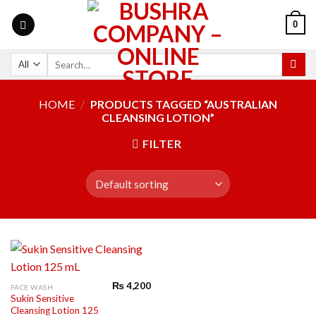
0
HOME
/
PRODUCTS TAGGED “AUSTRALIAN
CLEANSING LOTION”
FILTER
₨
4,200
FACE WASH
Sukin Sensitive
Cleansing Lotion 125