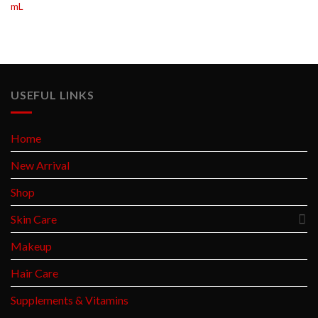
mL
USEFUL LINKS
Home
New Arrival
Shop
Skin Care
Makeup
Hair Care
Supplements & Vitamins