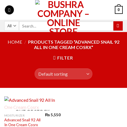
0
HOME
/
PRODUCTS TAGGED “ADVANCED SNAIL 92
ALL IN ONE CREAM COSRX”
FILTER
OUT OF STOCK
₨
5,550
MOISTURIZER
Advanced Snail 92 All
In One Cream Cosrx