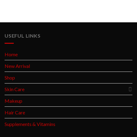
USEFUL LINKS
Home
New Arrival
Shop
Skin Care
Makeup
Hair Care
Supplements & Vitamins