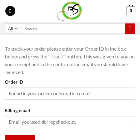
0
To track your order please enter your Order ID in the box
below and press the "Track" button. This was given to you on
your receipt and in the confirmation email you should have
received.
Order ID
Billing email