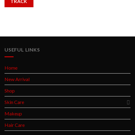
TRACK
USEFUL LINKS
Home
New Arrival
Shop
Skin Care
Makeup
Hair Care