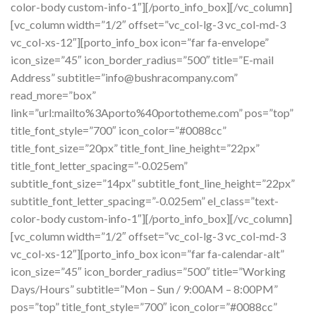
color-body custom-info-1″][/porto_info_box][/vc_column]
[vc_column width=”1/2″ offset=”vc_col-lg-3 vc_col-md-3
vc_col-xs-12″][porto_info_box icon=”far fa-envelope”
icon_size=”45″ icon_border_radius=”500″ title=”E-mail
Address” subtitle=”info@bushracompany.com”
read_more=”box”
link=”url:mailto%3Aporto%40portotheme.com” pos=”top”
title_font_style=”700″ icon_color=”#0088cc”
title_font_size=”20px” title_font_line_height=”22px”
title_font_letter_spacing=”-0.025em”
subtitle_font_size=”14px” subtitle_font_line_height=”22px”
subtitle_font_letter_spacing=”-0.025em” el_class=”text-
color-body custom-info-1″][/porto_info_box][/vc_column]
[vc_column width=”1/2″ offset=”vc_col-lg-3 vc_col-md-3
vc_col-xs-12″][porto_info_box icon=”far fa-calendar-alt”
icon_size=”45″ icon_border_radius=”500″ title=”Working
Days/Hours” subtitle=”Mon – Sun / 9:00AM – 8:00PM”
pos=”top” title_font_style=”700″ icon_color=”#0088cc”