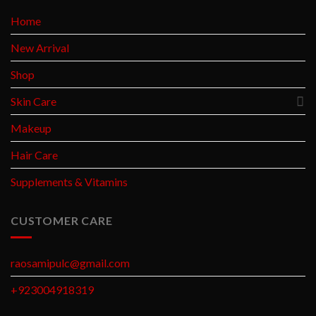
Home
New Arrival
Shop
Skin Care
Makeup
Hair Care
Supplements & Vitamins
CUSTOMER CARE
raosamipulc@gmail.com
+923004918319