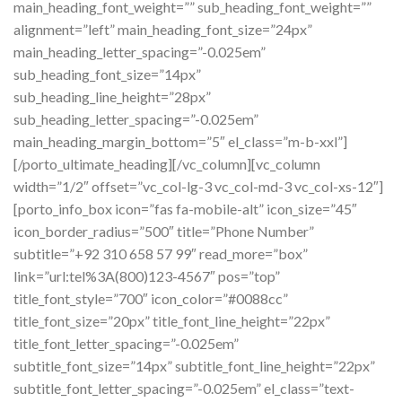
main_heading_font_weight=”” sub_heading_font_weight=””
alignment=”left” main_heading_font_size=”24px”
main_heading_letter_spacing=”-0.025em”
sub_heading_font_size=”14px”
sub_heading_line_height=”28px”
sub_heading_letter_spacing=”-0.025em”
main_heading_margin_bottom=”5″ el_class=”m-b-xxl”]
[/porto_ultimate_heading][/vc_column][vc_column
width=”1/2″ offset=”vc_col-lg-3 vc_col-md-3 vc_col-xs-12″]
[porto_info_box icon=”fas fa-mobile-alt” icon_size=”45″
icon_border_radius=”500″ title=”Phone Number”
subtitle=”+92 310 658 57 99″ read_more=”box”
link=”url:tel%3A(800)123-4567″ pos=”top”
title_font_style=”700″ icon_color=”#0088cc”
title_font_size=”20px” title_font_line_height=”22px”
title_font_letter_spacing=”-0.025em”
subtitle_font_size=”14px” subtitle_font_line_height=”22px”
subtitle_font_letter_spacing=”-0.025em” el_class=”text-