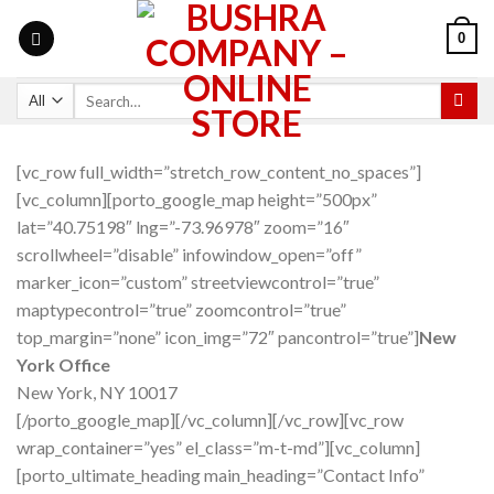
0
[vc_row full_width=”stretch_row_content_no_spaces”]
[vc_column][porto_google_map height=”500px”
lat=”40.75198″ lng=”-73.96978″ zoom=”16″
scrollwheel=”disable” infowindow_open=”off”
marker_icon=”custom” streetviewcontrol=”true”
maptypecontrol=”true” zoomcontrol=”true”
top_margin=”none” icon_img=”72″ pancontrol=”true”]
New
York Office
New York, NY 10017
[/porto_google_map][/vc_column][/vc_row][vc_row
wrap_container=”yes” el_class=”m-t-md”][vc_column]
[porto_ultimate_heading main_heading=”Contact Info”