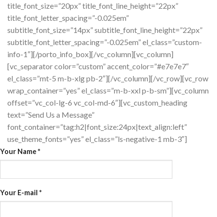
title_font_size=”20px” title_font_line_height=”22px”
title_font_letter_spacing=”-0.025em”
subtitle_font_size=”14px” subtitle_font_line_height=”22px”
subtitle_font_letter_spacing=”-0.025em” el_class=”custom-
info-1″][/porto_info_box][/vc_column][vc_column]
[vc_separator color=”custom” accent_color=”#e7e7e7″
el_class=”mt-5 m-b-xlg pb-2″][/vc_column][/vc_row][vc_row
wrap_container=”yes” el_class=”m-b-xxl p-b-sm”][vc_column
offset=”vc_col-lg-6 vc_col-md-6″][vc_custom_heading
text=”Send Us a Message”
font_container=”tag:h2|font_size:24px|text_align:left”
use_theme_fonts=”yes” el_class=”ls-negative-1 mb-3″]
Your Name
*
Your E-mail
*