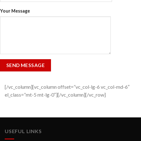
Your Message
[/vc_column][vc_column offset=”vc_col-lg-6 vc_col-md-6″
el_class=”mt-5 mt-lg-0″][/vc_column][/vc_row]
USEFUL LINKS